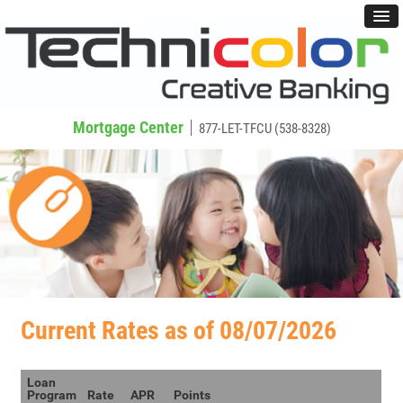
Mortgage Center
877-LET-TFCU (538-8328)
Current Rates as of 08/07/2026
Loan
Program
Rate
APR
Points