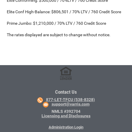
Elite Conforming: $500,000 / 70%LTV / 760 Credit Score
Elite Conf High-Balance: $806,501 / 70% LTV / 760 Credit Score
Prime Jumbo: $1,210,000 / 70% LTV / 760 Credit Score
The rates displayed are subject to change without notice.
Contact Us
877-LET-TFCU (538-8328)
support@varris.com
NMLS #392704
Licensing and Disclosures
Administration Login