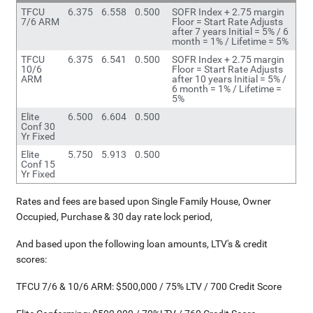
TFCU
6.375
6.558
0.500
SOFR Index + 2.75 margin
7/6 ARM
Floor = Start Rate Adjusts
after 7 years Initial = 5% / 6
month = 1% / Lifetime = 5%
TFCU
6.375
6.541
0.500
SOFR Index + 2.75 margin
10/6
Floor = Start Rate Adjusts
ARM
after 10 years Initial = 5% /
6 month = 1% / Lifetime =
5%
Elite
6.500
6.604
0.500
Conf 30
Yr Fixed
Elite
5.750
5.913
0.500
Conf 15
Yr Fixed
Rates and fees are based upon Single Family House, Owner
Occupied, Purchase & 30 day rate lock period,
And based upon the following loan amounts, LTV's & credit
scores:
TFCU 7/6 & 10/6 ARM: $500,000 / 75% LTV / 700 Credit Score