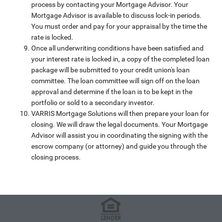
process by contacting your Mortgage Advisor. Your
Mortgage Advisor is available to discuss lock-in periods.
You must order and pay for your appraisal by the time the
rate is locked.
Once all underwriting conditions have been satisfied and
your interest rate is locked in, a copy of the completed loan
package will be submitted to your credit union's loan
committee. The loan committee will sign off on the loan
approval and determine if the loan is to be kept in the
portfolio or sold to a secondary investor.
VARRIS Mortgage Solutions will then prepare your loan for
closing. We will draw the legal documents. Your Mortgage
Advisor will assist you in coordinating the signing with the
escrow company (or attorney) and guide you through the
closing process.