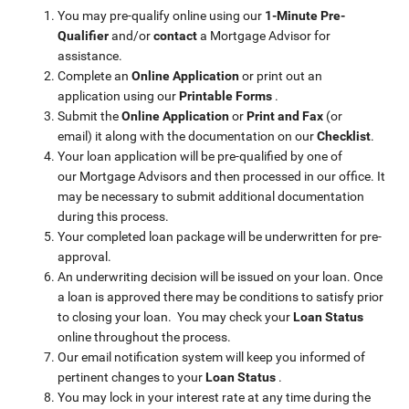
You may pre-qualify online using our
1-Minute Pre-
Qualifier
and/or
contact
a Mortgage Advisor for
assistance.
Complete an
Online Application
or print out an
application using our
Printable Forms
.
Submit the
Online Application
or
Print and Fax
(or
email)
it along with the documentation on our
Checklist
.
Your loan application will be pre-qualified by one of
our Mortgage Advisors and then processed in our office. It
may be necessary to submit additional documentation
during this process.
Your completed loan package will be underwritten for pre-
approval.
An underwriting decision will be issued on your loan. Once
a loan is approved there may be conditions to satisfy prior
to closing your loan. You may check your
Loan Status
online throughout the process.
Our email notification system will keep you informed of
pertinent changes to your
Loan Status
.
You may lock in your interest rate at any time during the