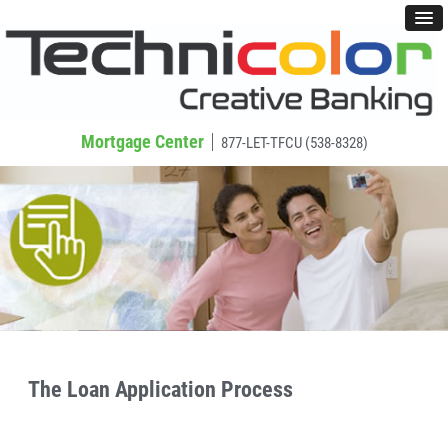
Mortgage Center
877-LET-TFCU (538-8328)
The Loan Application Process