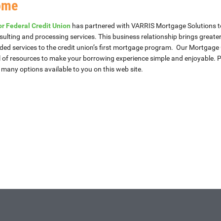
ome
r Federal Credit Union
has partnered with VARRIS Mortgage Solutions t
sulting and processing services. This business relationship brings greate
ed services to the credit union’s first mortgage program. Our Mortgage 
l of resources to make your borrowing experience simple and enjoyable. P
e many options available to you on this web site.