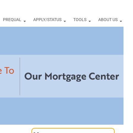
PREQUAL
APPLY/STATUS
TOOLS
ABOUT US