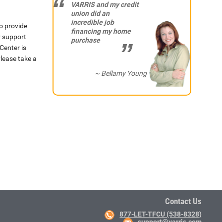
VARRIS and my credit
union did an
incredible job
o provide
financing my home
r support
purchase
Center is
lease take a
~ Bellamy Young
Contact Us
877-LET-TFCU (538-8328)
support@varris.com