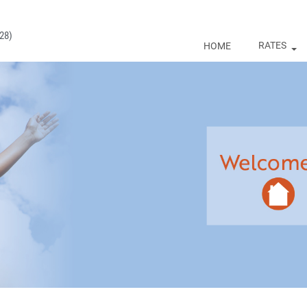
28)
RATES
HOME