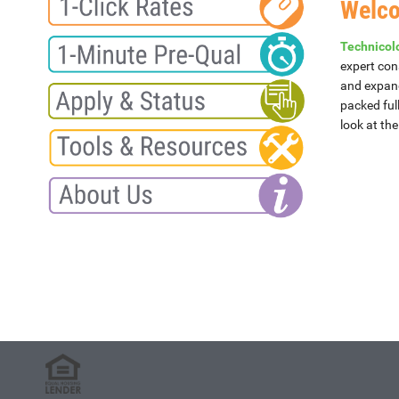
Welc
Technicolo
expert con
and expand
packed ful
look at th