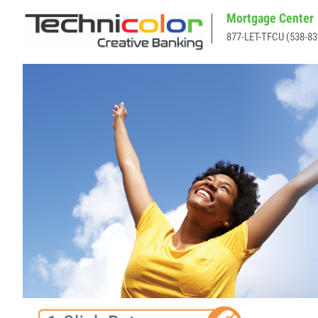
Mortgage Center
877-LET-TFCU (538-83